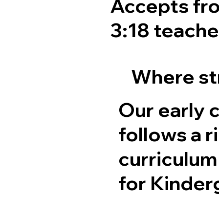
Accepts fro
3:18 teacher
Where str
Our early 
follows a 
curriculum
for Kinder