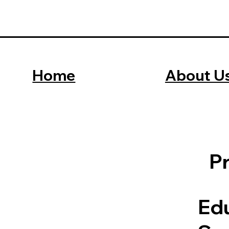
Home
About U
P
Edu