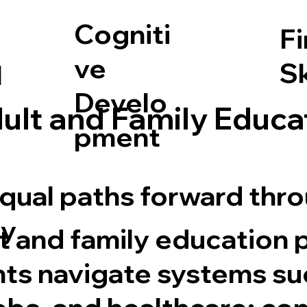
Cogniti
F
ve
Sk
l
Develo
ult and Family Educa
pment
equal paths forward thr
y
t and family education
nts navigate systems su
obs, and healthcare; co