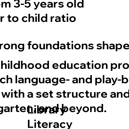
m 3-5 years old
 to child ratio
ong foundations shape 
childhood education pr
rich language- and play-
 with a set structure an
garten, and beyond.
Library
Literacy