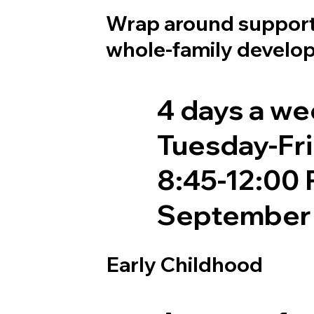
Wrap around support
whole-family develo
4 days a w
Tuesday-Fr
8:45-12:00
September 
Early Childhood