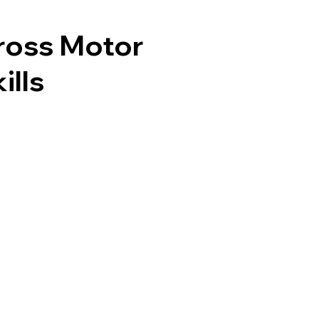
ross Motor
ills