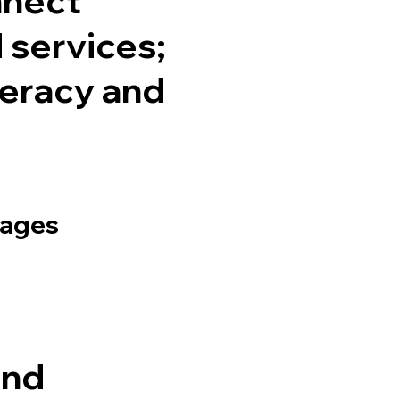
services;
teracy and
uages
and