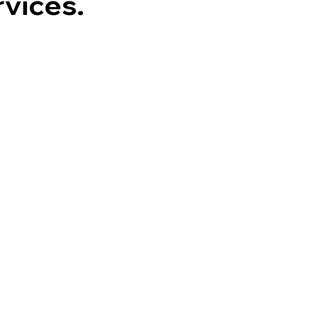
vices.