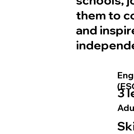
them to c
and inspir
independ
Eng
(ES
3 l
Adu
Ski