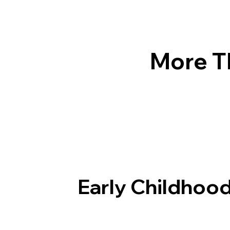
More T
Early Childhood