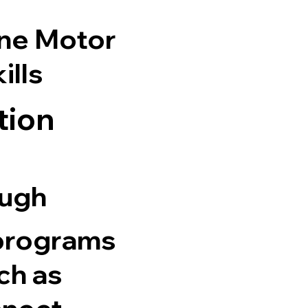
ine Motor
ills
tion
ough
 programs
ch as
nnect