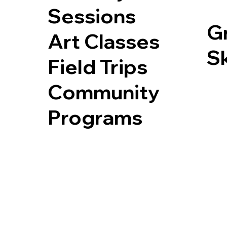
Sessions
G
Art Classes
Sk
Field Trips
Community
Programs