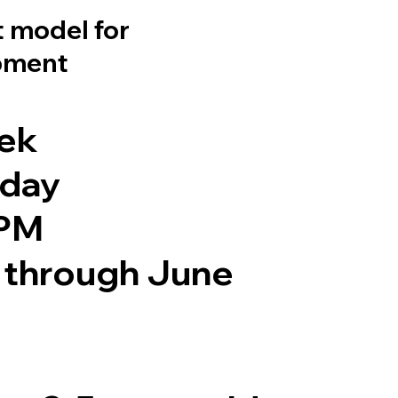
 model for
pment
eek
iday
 PM
through June