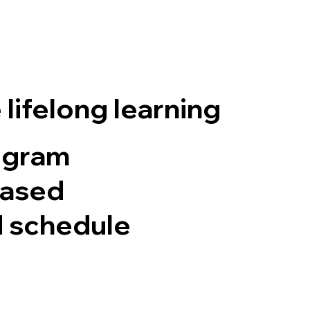
lifelong learning
ogram
based
d schedule