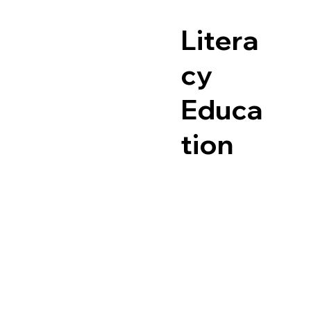
Litera
cy
Educa
tion