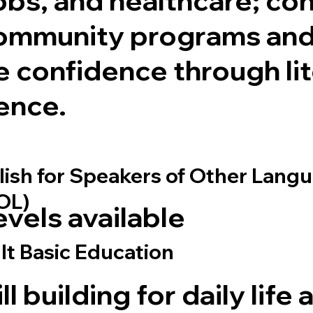
ommunity programs and 
e confidence through li
ence.
lish for Speakers of Other Lang
OL)
evels available
lt Basic Education
ll building for daily life 