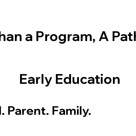
han a Program, A Pat
Early Education
. Parent. Family.