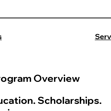
s
Serv
rogram Overview
cation. Scholarships.