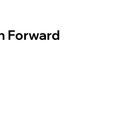
h Forward