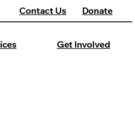
Contact Us
Donate
ices
Get Involved