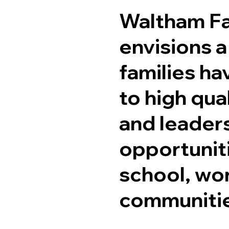
Waltham Fa
envisions a
families ha
to high qua
and leader
opportuniti
school, wor
communiti