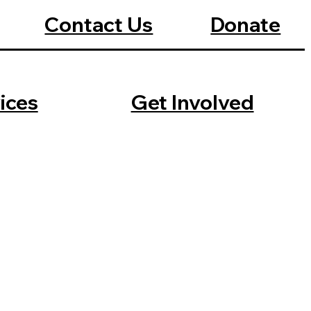
Contact Us
Donate
ices
Get Involved