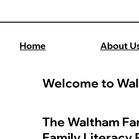
About U
Home
Welcome to Wal
The Waltham Fam
Family Literacy