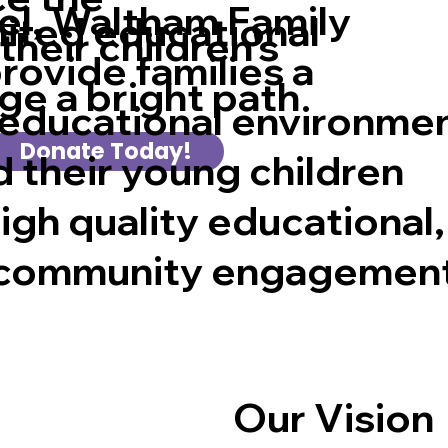
l, Waltham Family
mited educational
their children's
rovide families a
ge a bright path
educational environme
Donate Today!
 their young children
igh quality educational,
d community engagemen
Our Vision