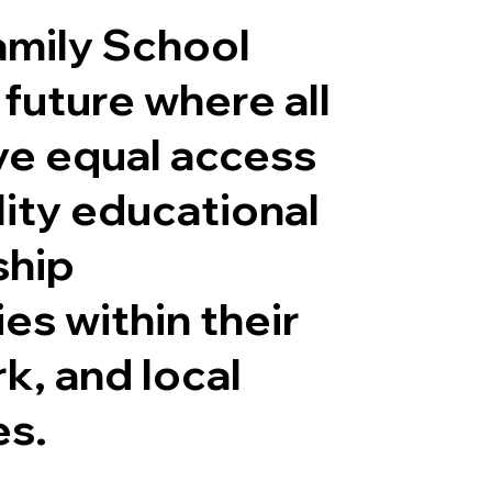
mily School
 future where all
ve equal access
lity educational
ship
es within their
k, and local
es.