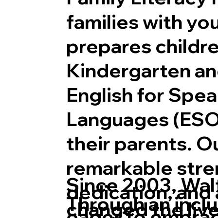
families with yo
prepares childre
Kindergarten an
Together We Learn, To
English for Spe
Languages (ESO
their parents. O
remarkable stre
Since 2003, Wal
dedication, and 
Through an inclu
changed the live
eager to embra