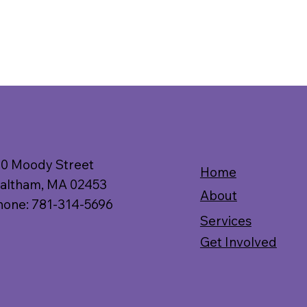
10 Moody Street
Home
altham, MA 02453
About
hone: 781-314-5696
Services
Get Involved