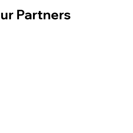
ur Partners