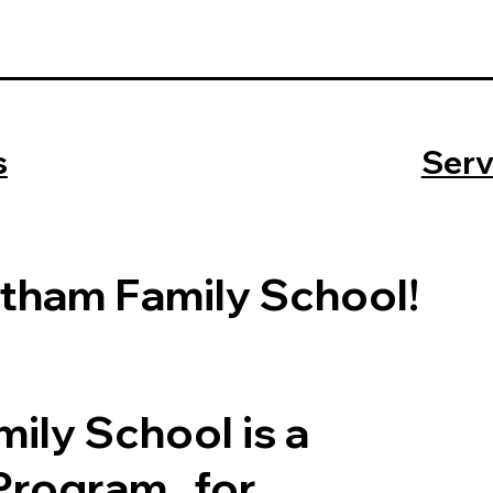
s
Serv
tham Family School!
ily School is a
 Program for