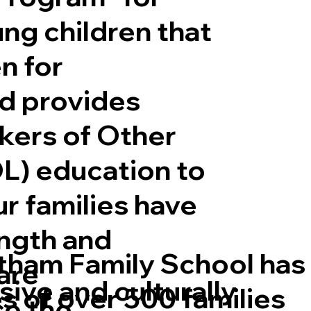
ung children that
n for
d provides
gether We Read, Toget
akers of Other
L) education to
ur families have
ngth and
tham Family School has
are
sive and culturally
s of over 500 families
ce the